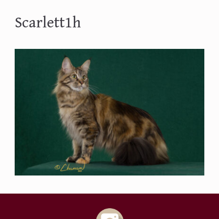
Scarlett1h