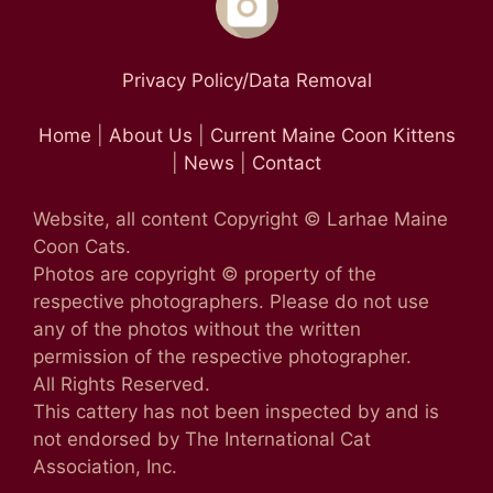
Privacy Policy/Data Removal
Home
|
About Us
|
Current Maine Coon Kittens
|
News
|
Contact
Website, all content Copyright © Larhae Maine
Coon Cats.
Photos are copyright © property of the
respective photographers. Please do not use
any of the photos without the written
permission of the respective photographer.
All Rights Reserved.
This cattery has not been inspected by and is
not endorsed by The International Cat
Association, Inc.