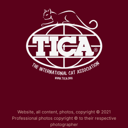
Website, all content, photos, copyright © 2021
Professional photos copyright © to their respective
photographer