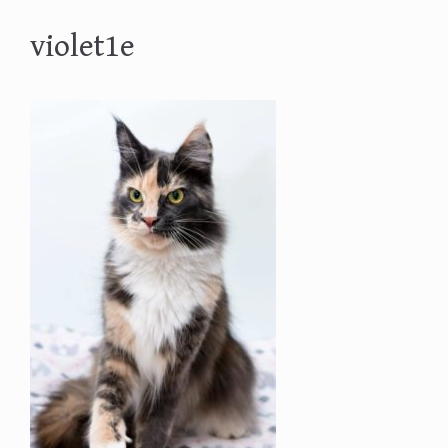
violet1e