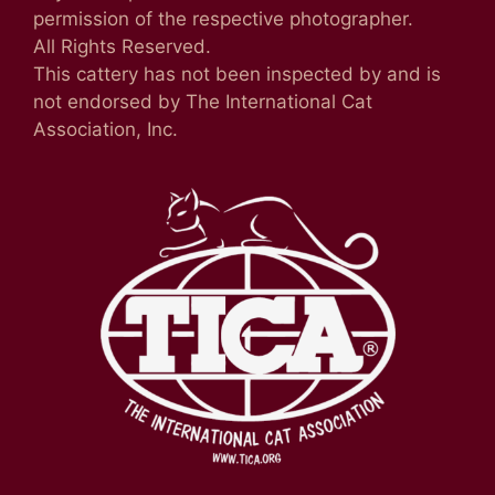
permission of the respective photographer.
All Rights Reserved.
This cattery has not been inspected by and is
not endorsed by The International Cat
Association, Inc.