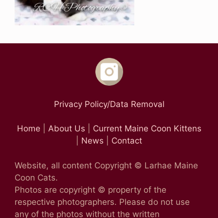
Privacy Policy/Data Removal
Home
|
About Us
|
Current Maine Coon Kittens
|
News
|
Contact
Website, all content Copyright © Larhae Maine
Coon Cats.
Photos are copyright © property of the
respective photographers. Please do not use
any of the photos without the written