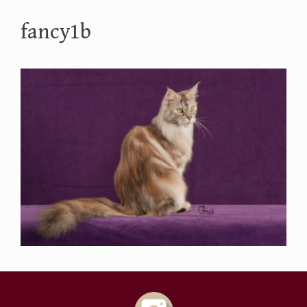
fancy1b