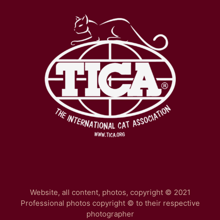
Website, all content, photos, copyright © 2021
Professional photos copyright © to their respective
photographer