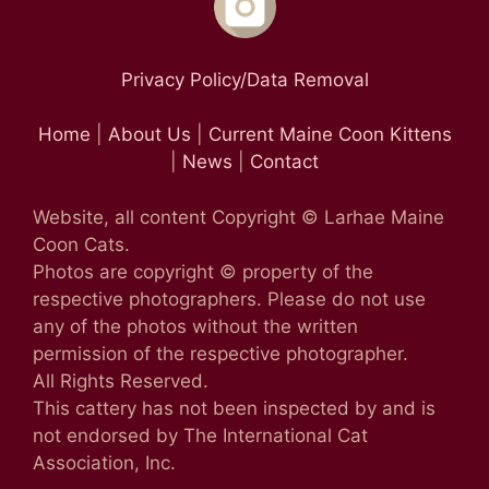
Privacy Policy/Data Removal
Home
|
About Us
|
Current Maine Coon Kittens
|
News
|
Contact
Website, all content Copyright © Larhae Maine
Coon Cats.
Photos are copyright © property of the
respective photographers. Please do not use
any of the photos without the written
permission of the respective photographer.
All Rights Reserved.
This cattery has not been inspected by and is
not endorsed by The International Cat
Association, Inc.