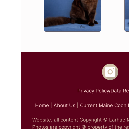
Privacy Policy/Data R
Home
|
About Us
|
Current Maine Coon 
Website, all content Copyright © Larhae
Photos are copyright © property of the r