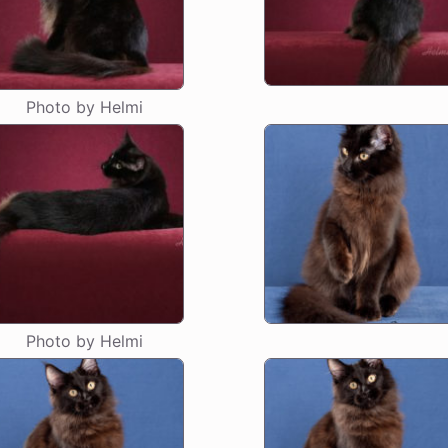
Photo by Helmi
Photo by Helmi