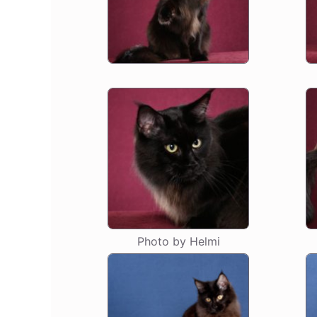
Photo by Helmi