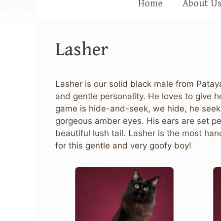
Home
About U
Lasher
Lasher is our solid black male from Patay
and gentle personality. He loves to give h
game is hide-and-seek, we hide, he seeks;
gorgeous amber eyes. His ears are set per
beautiful lush tail. Lasher is the most 
for this gentle and very goofy boy!