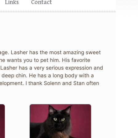
Links
Contact
of age. Lasher has the most amazing sweet
he wants you to pet him. His favorite
! Lasher has a very serious expression and
 a deep chin. He has a long body with a
velopment. I thank Solenn and Stan often