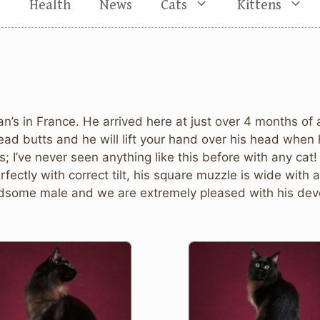
s
Health
News
Cats
Kittens
an’s in France. He arrived here at just over 4 months 
ead butts and he will lift your hand over his head when 
 I’ve never seen anything like this before with any cat
fectly with correct tilt, his square muzzle is wide with
handsome male and we are extremely pleased with his de