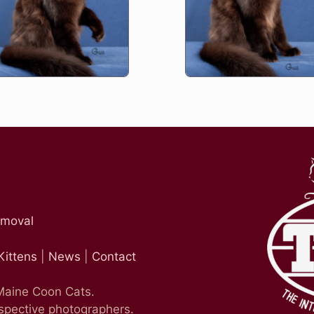
emoval
Kittens
|
News
|
Contact
 Maine Coon Cats.
espective photographers.