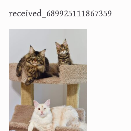
received_689925111867359