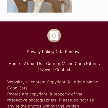
Privacy Policy/Data Removal
Home
|
About Us
|
Current Maine Coon Kittens
|
News
|
Contact
Website, all content Copyright © Larhae Maine
Coon Cats.
Photos are copyright © property of the
respective photographers. Please do not use
any of the photos without the written