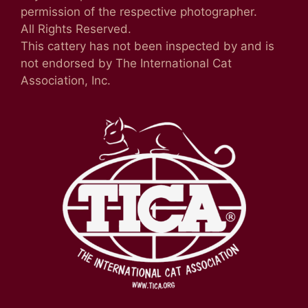
permission of the respective photographer.
All Rights Reserved.
This cattery has not been inspected by and is
not endorsed by The International Cat
Association, Inc.