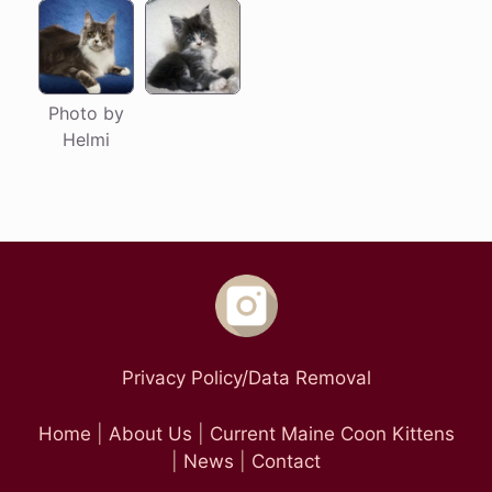
Photo by
Helmi
Privacy Policy/Data Removal
Home
|
About Us
|
Current Maine Coon Kittens
|
News
|
Contact