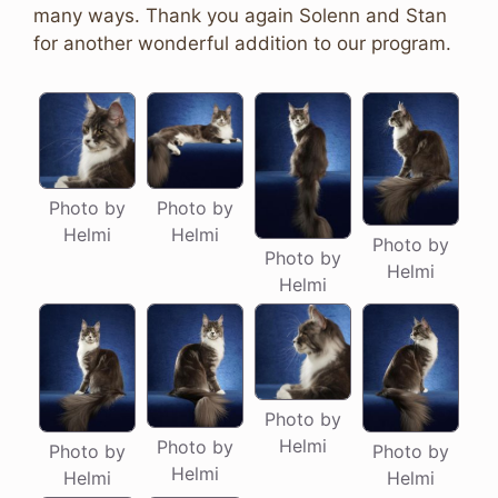
many ways. Thank you again Solenn and Stan
for another wonderful addition to our program.
Photo by
Photo by
Helmi
Helmi
Photo by
Photo by
Helmi
Helmi
Photo by
Helmi
Photo by
Photo by
Photo by
Helmi
Helmi
Helmi