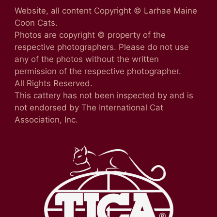
Website, all content Copyright © Larhae Maine
Coon Cats.
Photos are copyright © property of the
respective photographers. Please do not use
any of the photos without the written
permission of the respective photographer.
All Rights Reserved.
This cattery has not been inspected by and is
not endorsed by The International Cat
Association, Inc.