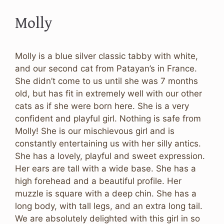
Molly
Molly is a blue silver classic tabby with white,
and our second cat from Patayan’s in France.
She didn’t come to us until she was 7 months
old, but has fit in extremely well with our other
cats as if she were born here. She is a very
confident and playful girl. Nothing is safe from
Molly! She is our mischievous girl and is
constantly entertaining us with her silly antics.
She has a lovely, playful and sweet expression.
Her ears are tall with a wide base. She has a
high forehead and a beautiful profile. Her
muzzle is square with a deep chin. She has a
long body, with tall legs, and an extra long tail.
We are absolutely delighted with this girl in so