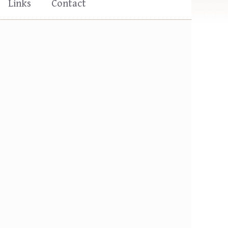
Links
Contact