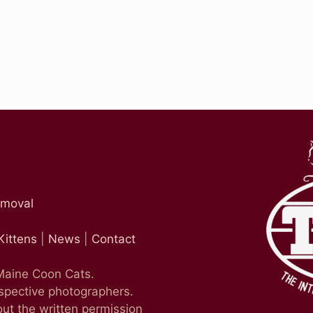
emoval
Kittens
|
News
|
Contact
 Maine Coon Cats.
espective photographers.
ut the written permission