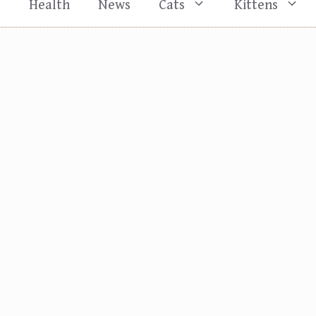
s
Health
News
Cats
Kittens