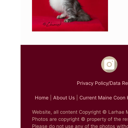
Privacy Policy/Data R
Home
|
About Us
|
Current Maine Coon 
Website, all content Copyright © Larhae
Photos are copyright © property of the r
Please do not use any of the photos witho