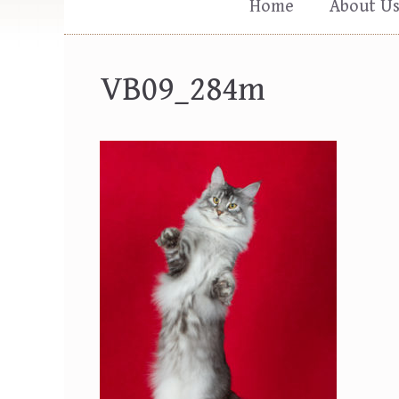
Home
About U
VB09_284m