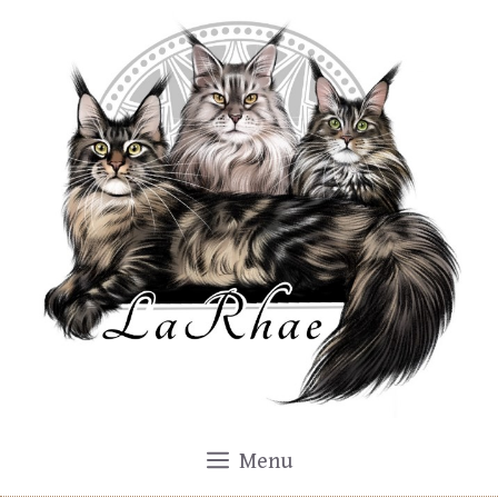
Skip
to
content
Menu