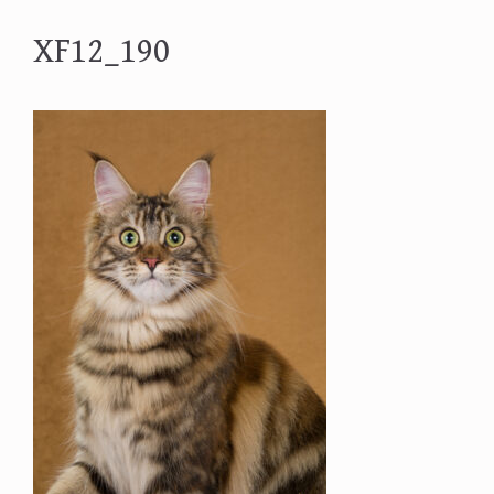
XF12_190