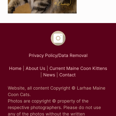
Privacy Policy/Data Removal
Home
|
About Us
|
Current Maine Coon Kittens
|
News
|
Contact
Website, all content Copyright © Larhae Maine
Coon Cats.
Photos are copyright © property of the
respective photographers. Please do not use
any of the photos without the written