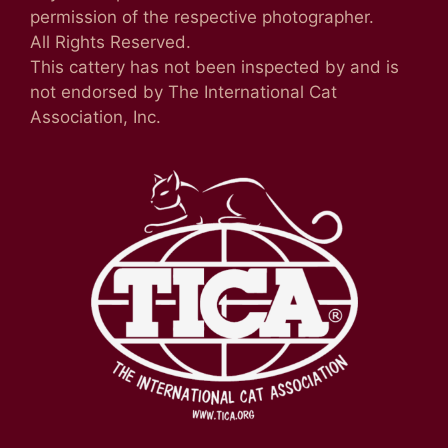
permission of the respective photographer.
All Rights Reserved.
This cattery has not been inspected by and is
not endorsed by The International Cat
Association, Inc.