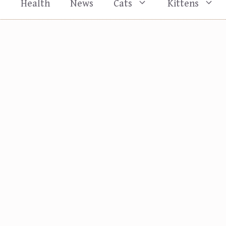
s
Health
News
Cats
Kittens