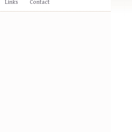
Links
Contact