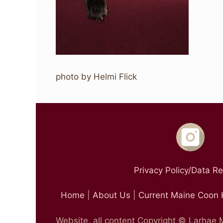
photo by Helmi Flick
Privacy Policy/Data R
Home
|
About Us
|
Current Maine Coon 
Website, all content Copyright © Larhae