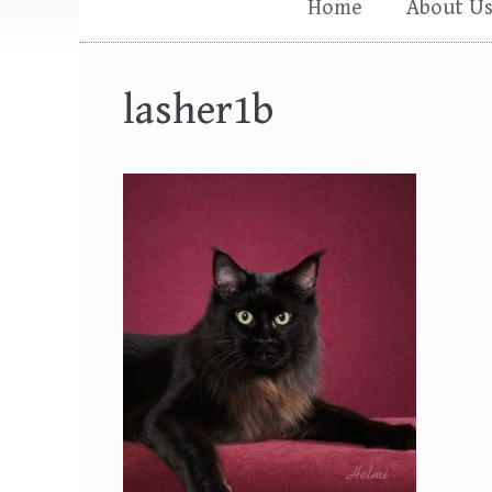
Home
About U
lasher1b