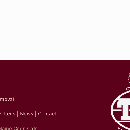
emoval
Kittens
|
News
|
Contact
 Maine Coon Cats.