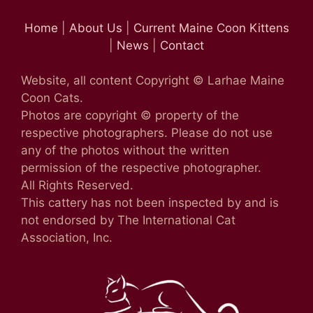
Home
|
About Us
|
Current Maine Coon Kittens
|
News
|
Contact
Website, all content Copyright © Larhae Maine
Coon Cats.
Photos are copyright © property of the
respective photographers. Please do not use
any of the photos without the written
permission of the respective photographer.
All Rights Reserved.
This cattery has not been inspected by and is
not endorsed by The International Cat
Association, Inc.