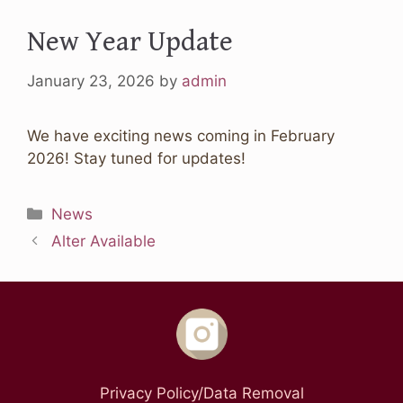
New Year Update
January 23, 2026
by
admin
We have exciting news coming in February
2026! Stay tuned for updates!
Categories
News
Alter Available
Privacy Policy/Data Removal