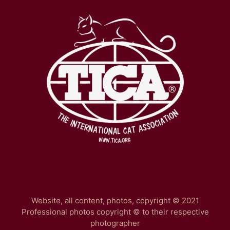
Website, all content, photos, copyright © 2021
Professional photos copyright © to their respective
photographer