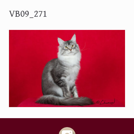
VB09_271