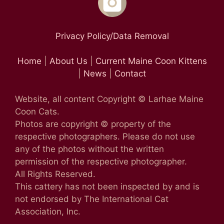
Privacy Policy/Data Removal
Home
|
About Us
|
Current Maine Coon Kittens
|
News
|
Contact
Website, all content Copyright © Larhae Maine
Coon Cats.
Photos are copyright © property of the
respective photographers. Please do not use
any of the photos without the written
permission of the respective photographer.
All Rights Reserved.
This cattery has not been inspected by and is
not endorsed by The International Cat
Association, Inc.