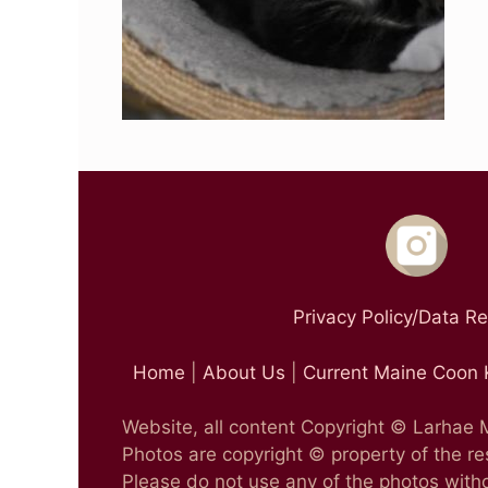
Privacy Policy/Data R
Home
|
About Us
|
Current Maine Coon 
Website, all content Copyright © Larhae
Photos are copyright © property of the r
Please do not use any of the photos witho