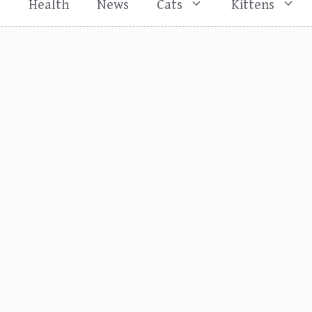
s
Health
News
Cats
Kittens