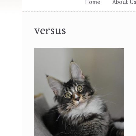
Home
About U
versus