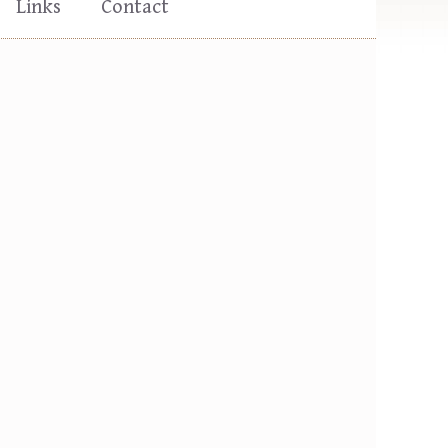
Links
Contact