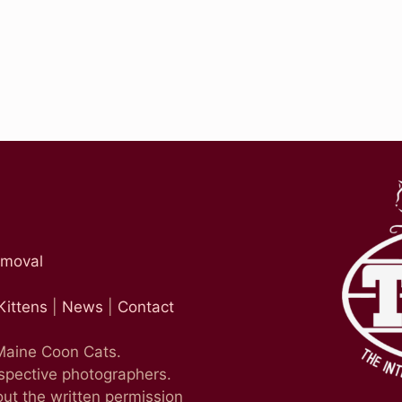
emoval
Kittens
|
News
|
Contact
 Maine Coon Cats.
espective photographers.
ut the written permission