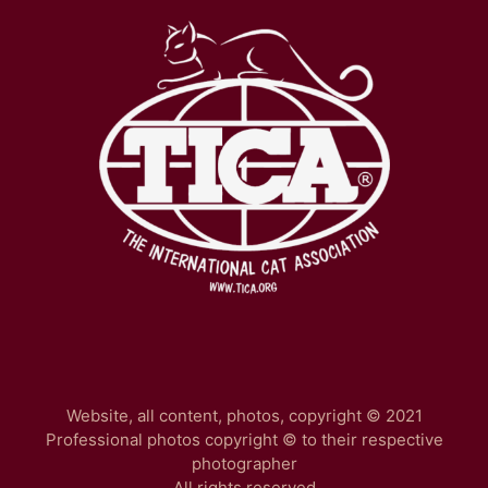
Website, all content, photos, copyright © 2021
Professional photos copyright © to their respective
photographer
All rights reserved