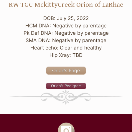
RW TGC MckittyCreek Orion of LaRhae
DOB: July 25, 2022
HCM DNA: Negative by parentage
Pk Def DNA: Negative by parentage
SMA DNA: Negative by parentage
Heart echo: Clear and healthy
Hip Xray: TBD
Orion’s Page
Orion’s Pedigree