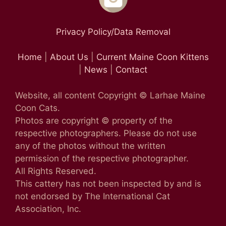
Privacy Policy/Data Removal
Home
|
About Us
|
Current Maine Coon Kittens
|
News
|
Contact
Website, all content Copyright © Larhae Maine
Coon Cats.
Photos are copyright © property of the
respective photographers. Please do not use
any of the photos without the written
permission of the respective photographer.
All Rights Reserved.
This cattery has not been inspected by and is
not endorsed by The International Cat
Association, Inc.