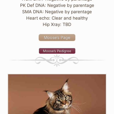
PK Def DNA: Negative by parentage
SMA DNA: Negative by parentage
Heart echo: Clear and healthy
Hip Xray: TBD
Moose’s Page
Moose’s Pedigree