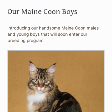
Our Maine Coon Boys
Introducing our handsome Maine Coon males
and young boys that will soon enter our
breeding program.