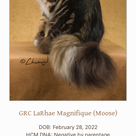
GRC LaRhae Magnifique (Moose)
DOB: February 28, 2022
HCM DNA: Negative by parentage