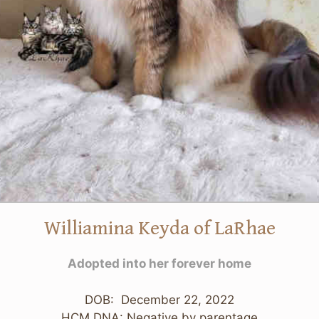
Williamina Keyda of LaRhae
Adopted into her forever home
DOB: December 22, 2022
HCM DNA: Negative by parentage