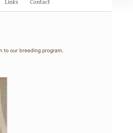
Links
Contact
on to our breeding program.