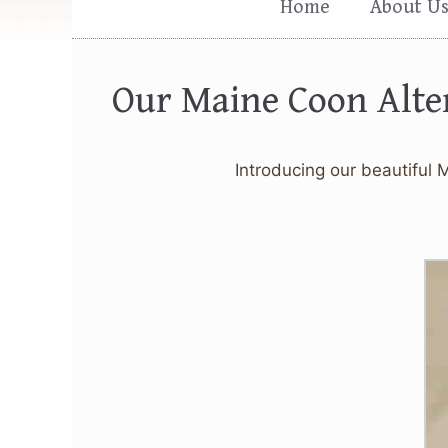
Home
About U
Our Maine Coon Alte
Introducing our beautiful 