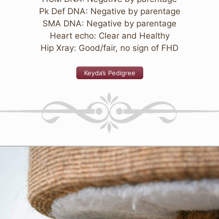
Pk Def DNA: Negative by parentage
SMA DNA: Negative by parentage
Heart echo: Clear and Healthy
Hip Xray: Good/fair, no sign of FHD
Keyda’s Pedigree