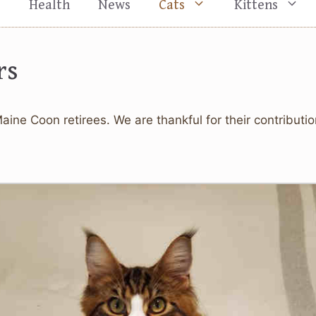
s
Health
News
Cats
Kittens
rs
Maine Coon retirees. We are thankful for their contributi