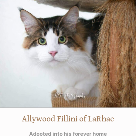
Allywood Fillini of LaRhae
Adopted into his forever home