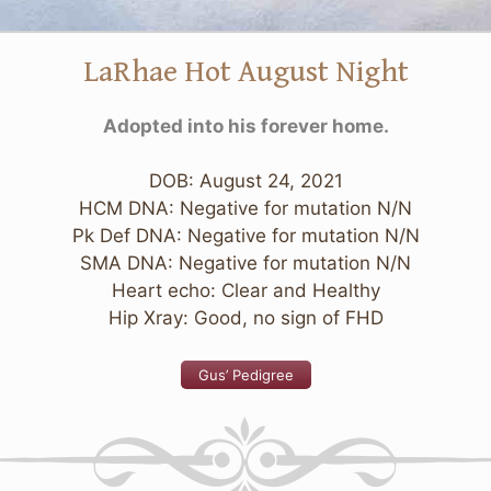
LaRhae Hot August Night
Adopted into his forever home.
DOB: August 24, 2021
HCM DNA: Negative for mutation N/N
Pk Def DNA: Negative for mutation N/N
SMA DNA: Negative for mutation N/N
Heart echo: Clear and Healthy
Hip Xray: Good, no sign of FHD
Gus’ Pedigree