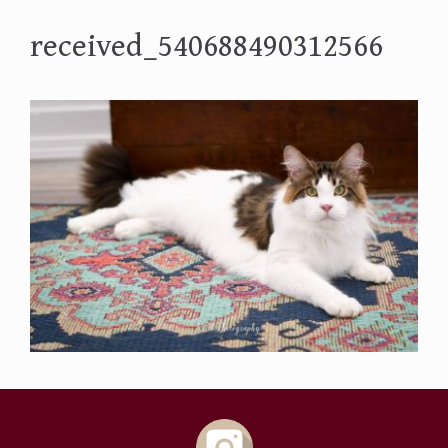
received_540688490312566