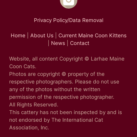
Privacy Policy/Data Removal
Home
|
About Us
|
Current Maine Coon Kittens
|
News
|
Contact
Website, all content Copyright © Larhae Maine
Coon Cats.
Photos are copyright © property of the
respective photographers. Please do not use
any of the photos without the written
permission of the respective photographer.
All Rights Reserved.
This cattery has not been inspected by and is
not endorsed by The International Cat
Association, Inc.