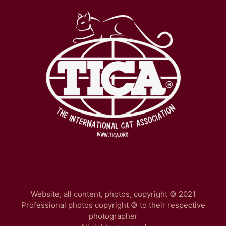
Website, all content, photos, copyright © 2021
Professional photos copyright © to their respective
photographer