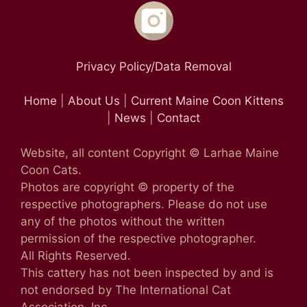
Privacy Policy/Data Removal
Home
|
About Us
|
Current Maine Coon Kittens
|
News
|
Contact
Website, all content Copyright © Larhae Maine
Coon Cats.
Photos are copyright © property of the
respective photographers. Please do not use
any of the photos without the written
permission of the respective photographer.
All Rights Reserved.
This cattery has not been inspected by and is
not endorsed by The International Cat
Association, Inc.