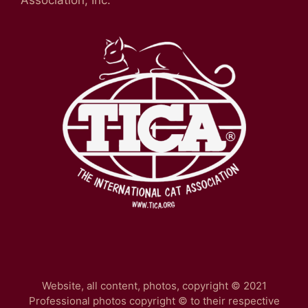
Website, all content, photos, copyright © 2021
Professional photos copyright © to their respective