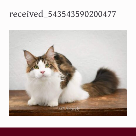
received_543543590200477