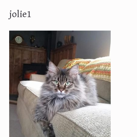
jolie1