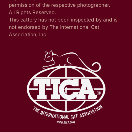
permission of the respective photographer.
All Rights Reserved.
This cattery has not been inspected by and is
not endorsed by The International Cat
Association, Inc.