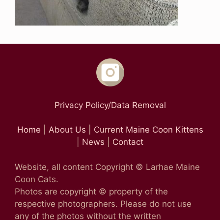
Privacy Policy/Data Removal
Home
|
About Us
|
Current Maine Coon Kittens
|
News
|
Contact
Website, all content Copyright © Larhae Maine
Coon Cats.
Photos are copyright © property of the
respective photographers. Please do not use
any of the photos without the written