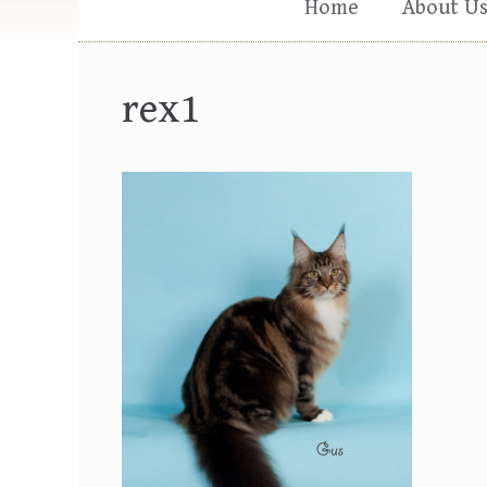
Home
About U
rex1