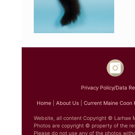
Privacy Policy/Data R
Home
|
About Us
|
Current Maine Coon 
Website, all content Copyright © Larhae
Photos are copyright © property of the r
Please do not use any of the photos witho