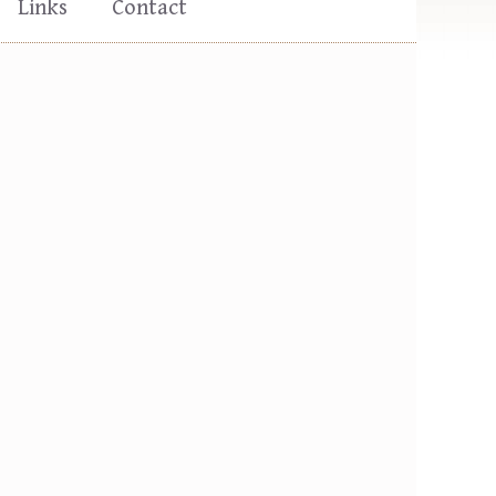
Links
Contact