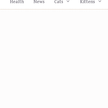
s
Health
News
Cats
Kittens