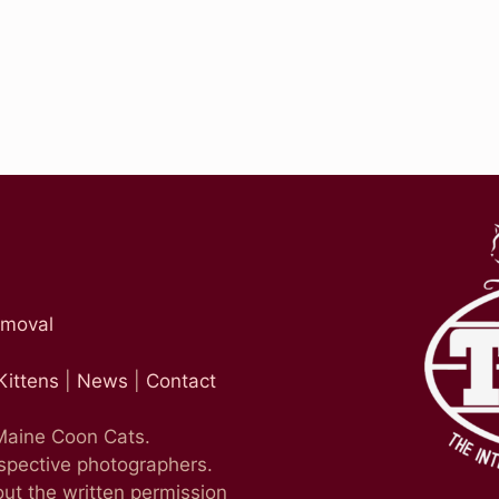
emoval
Kittens
|
News
|
Contact
 Maine Coon Cats.
espective photographers.
ut the written permission