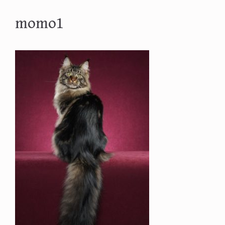
momo1