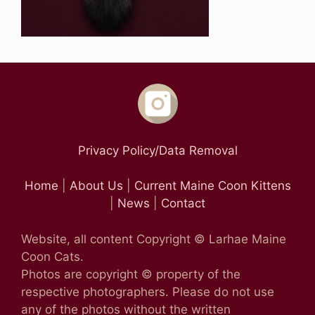
Privacy Policy/Data Removal
Home
|
About Us
|
Current Maine Coon Kittens
|
News
|
Contact
Website, all content Copyright © Larhae Maine
Coon Cats.
Photos are copyright © property of the
respective photographers. Please do not use
any of the photos without the written