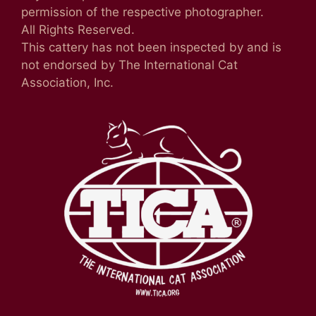
permission of the respective photographer.
All Rights Reserved.
This cattery has not been inspected by and is
not endorsed by The International Cat
Association, Inc.