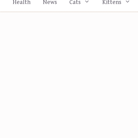
s
Health
News
Cats
Kittens