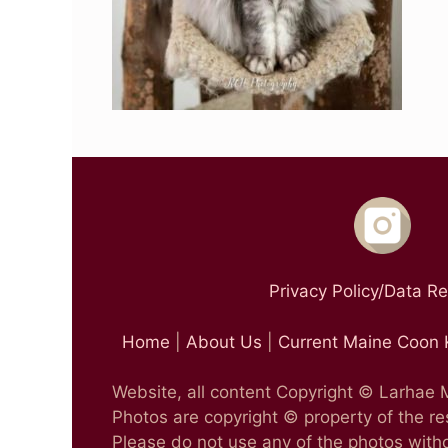
Privacy Policy/Data R
Home
|
About Us
|
Current Maine Coon 
Website, all content Copyright © Larhae
Photos are copyright © property of the r
Please do not use any of the photos witho