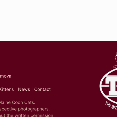
emoval
Kittens
|
News
|
Contact
 Maine Coon Cats.
espective photographers.
ut the written permission