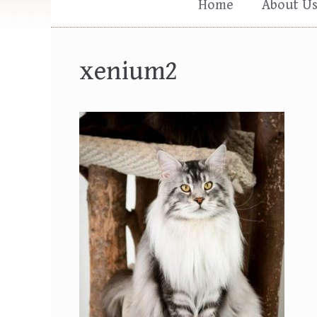
Home
About U
xenium2