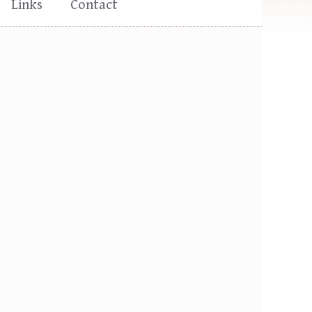
Links
Contact