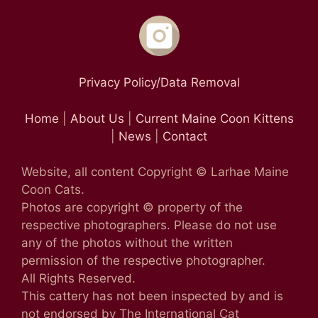
Privacy Policy/Data Removal
Home
|
About Us
|
Current Maine Coon Kittens
|
News
|
Contact
Website, all content Copyright © Larhae Maine
Coon Cats.
Photos are copyright © property of the
respective photographers. Please do not use
any of the photos without the written
permission of the respective photographer.
All Rights Reserved.
This cattery has not been inspected by and is
not endorsed by The International Cat