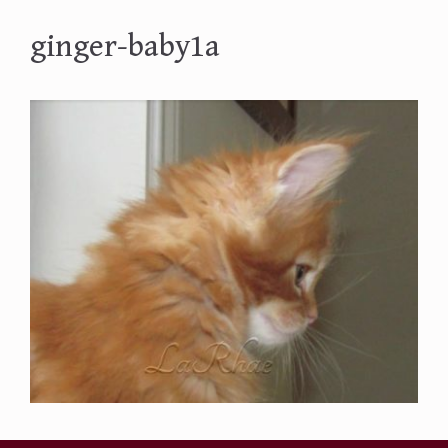
ginger-baby1a