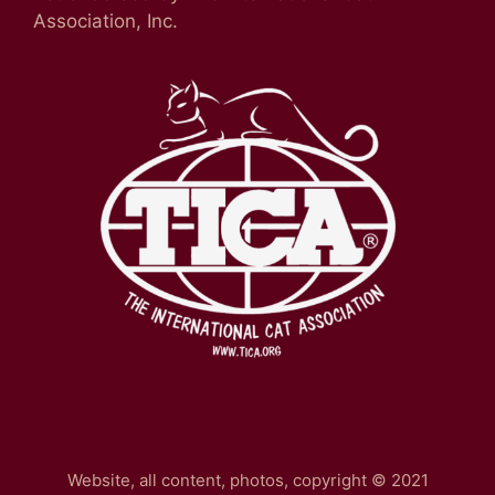
Association, Inc.
Website, all content, photos, copyright © 2021