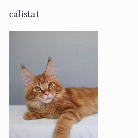
calista1