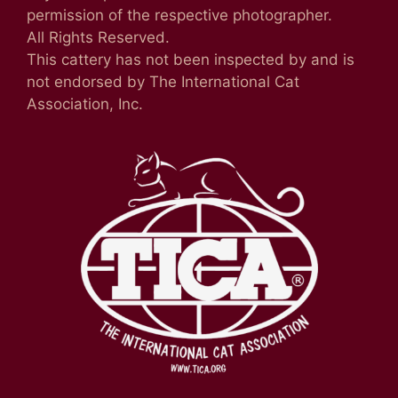
permission of the respective photographer.
All Rights Reserved.
This cattery has not been inspected by and is
not endorsed by The International Cat
Association, Inc.