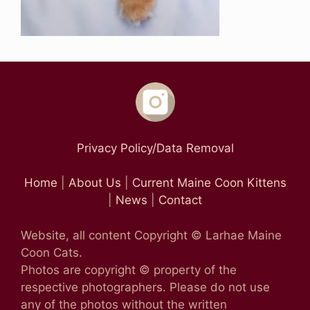
Privacy Policy/Data Removal
Home
|
About Us
|
Current Maine Coon Kittens
|
News
|
Contact
Website, all content Copyright © Larhae Maine
Coon Cats.
Photos are copyright © property of the
respective photographers. Please do not use
any of the photos without the written