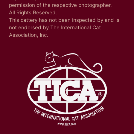
permission of the respective photographer.
All Rights Reserved.
This cattery has not been inspected by and is
not endorsed by The International Cat
Association, Inc.