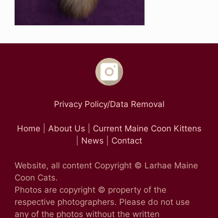
Privacy Policy/Data Removal
Home
|
About Us
|
Current Maine Coon Kittens
|
News
|
Contact
Website, all content Copyright © Larhae Maine
Coon Cats.
Photos are copyright © property of the
respective photographers. Please do not use
any of the photos without the written