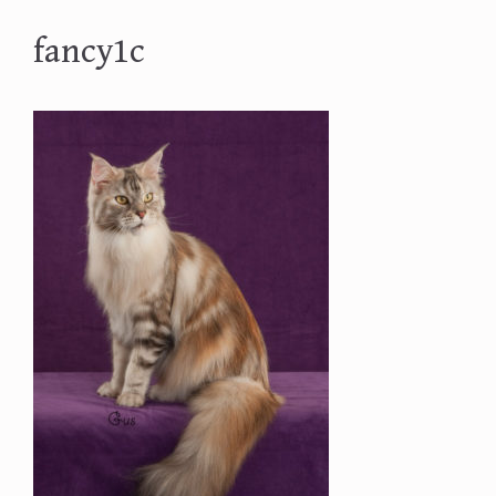
fancy1c