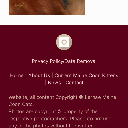
Privacy Policy/Data Removal
Home
|
About Us
|
Current Maine Coon Kittens
|
News
|
Contact
Website, all content Copyright © Larhae Maine
Coon Cats.
Photos are copyright © property of the
respective photographers. Please do not use
any of the photos without the written