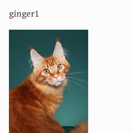
ginger1