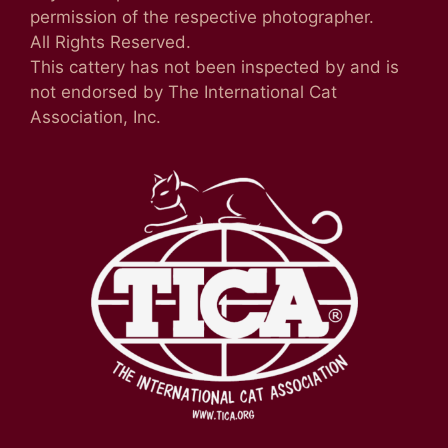
permission of the respective photographer.
All Rights Reserved.
This cattery has not been inspected by and is
not endorsed by The International Cat
Association, Inc.