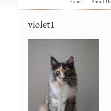
Home
About U
violet1