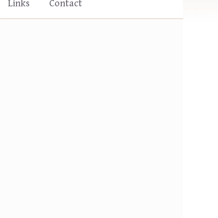
Links
Contact