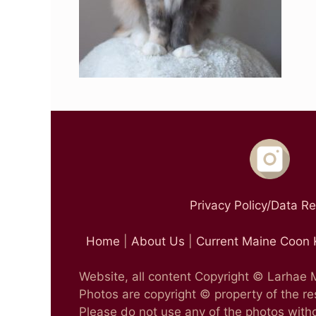
Privacy Policy/Data R
Home
|
About Us
|
Current Maine Coon 
Website, all content Copyright © Larhae
Photos are copyright © property of the r
Please do not use any of the photos witho