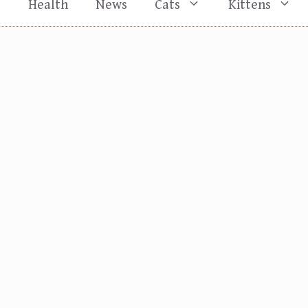
s
Health
News
Cats
Kittens