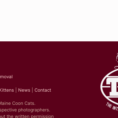
emoval
Kittens
|
News
|
Contact
 Maine Coon Cats.
espective photographers.
ut the written permission