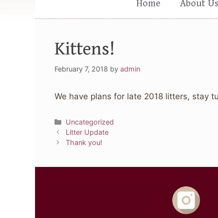
Home
About U
Kittens!
February 7, 2018
by
admin
We have plans for late 2018 litters, stay t
Categories
Uncategorized
Litter Update
Thank you!