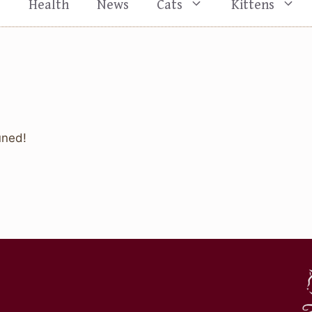
s
Health
News
Cats
Kittens
uned!