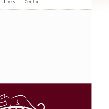
Links
Contact