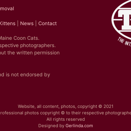
emoval
Kittens
|
News
|
Contact
 Maine Coon Cats.
espective photographers.
ut the written permission
nd is not endorsed by
Website, all content, photos, copyright © 2021
rofessional photos copyright © to their respective photograph
All rights reserved
Designed by
Gerlinda.com