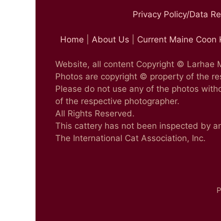
Privacy Policy/Data R
Home
|
About Us
|
Current Maine Coon 
Website, all content Copyright © Larhae
Photos are copyright © property of the r
Please do not use any of the photos witho
of the respective photographer.
All Rights Reserved.
This cattery has not been inspected by a
The International Cat Association, Inc.
P