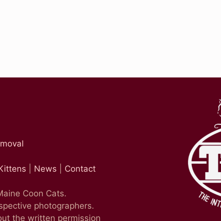
emoval
Kittens
|
News
|
Contact
 Maine Coon Cats.
espective photographers.
ut the written permission