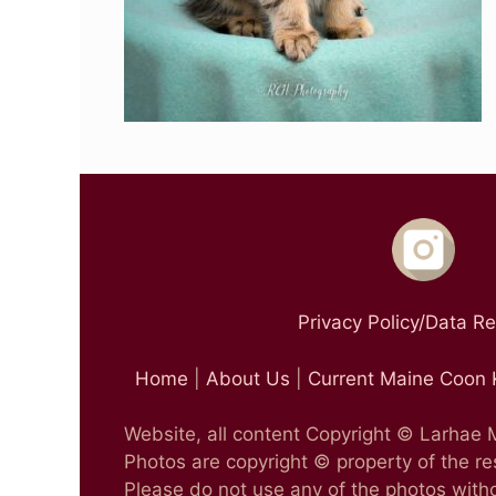
Privacy Policy/Data R
Home
|
About Us
|
Current Maine Coon 
Website, all content Copyright © Larhae
Photos are copyright © property of the r
Please do not use any of the photos witho