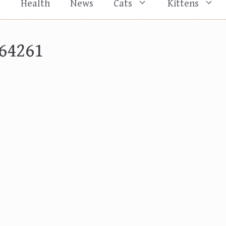
s
Health
News
Cats
Kittens
64261