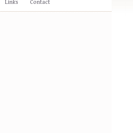
Links
Contact