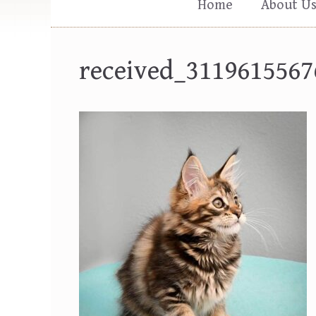
Home
About U
received_3119615567