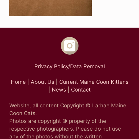
Privacy Policy/Data Removal
Home
|
About Us
|
Current Maine Coon Kittens
|
News
|
Contact
Website, all content Copyright © Larhae Maine
Coon Cats.
Photos are copyright © property of the
respective photographers. Please do not use
any of the photos without the written