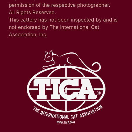
permission of the respective photographer.
All Rights Reserved.
This cattery has not been inspected by and is
not endorsed by The International Cat
Association, Inc.