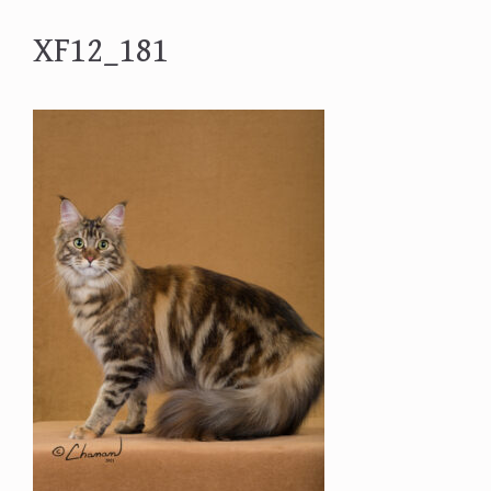
XF12_181