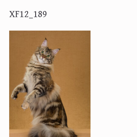
XF12_189