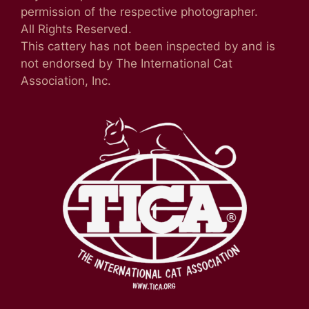
permission of the respective photographer.
All Rights Reserved.
This cattery has not been inspected by and is
not endorsed by The International Cat
Association, Inc.