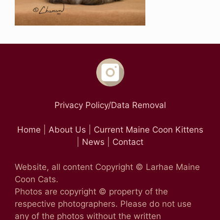
Privacy Policy/Data Removal
Home
|
About Us
|
Current Maine Coon Kittens
|
News
|
Contact
Website, all content Copyright © Larhae Maine
Coon Cats.
Photos are copyright © property of the
respective photographers. Please do not use
any of the photos without the written