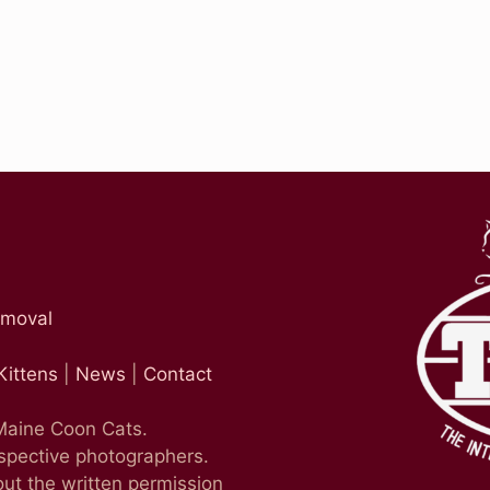
emoval
Kittens
|
News
|
Contact
 Maine Coon Cats.
espective photographers.
ut the written permission