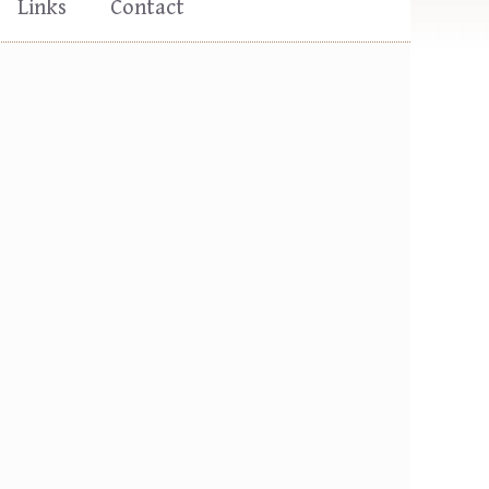
Links
Contact