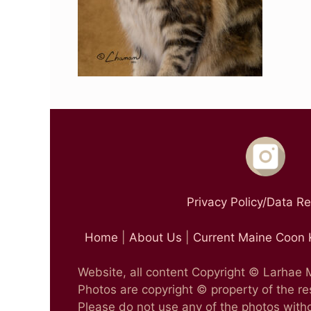
Privacy Policy/Data R
Home
|
About Us
|
Current Maine Coon 
Website, all content Copyright © Larhae
Photos are copyright © property of the r
Please do not use any of the photos witho