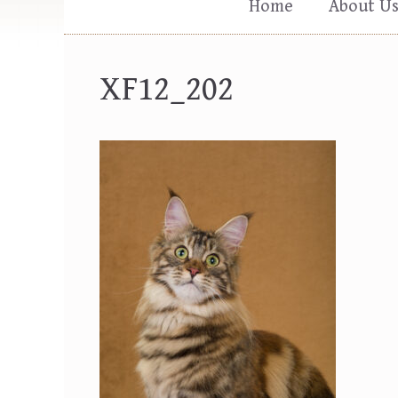
Home
About U
XF12_202