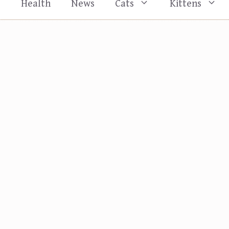
s
Health
News
Cats
Kittens