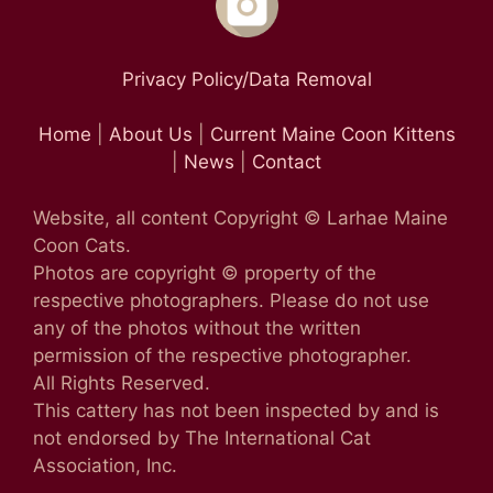
Privacy Policy/Data Removal
Home
|
About Us
|
Current Maine Coon Kittens
|
News
|
Contact
Website, all content Copyright © Larhae Maine
Coon Cats.
Photos are copyright © property of the
respective photographers. Please do not use
any of the photos without the written
permission of the respective photographer.
All Rights Reserved.
This cattery has not been inspected by and is
not endorsed by The International Cat
Association, Inc.