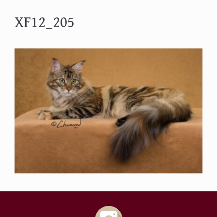
XF12_205