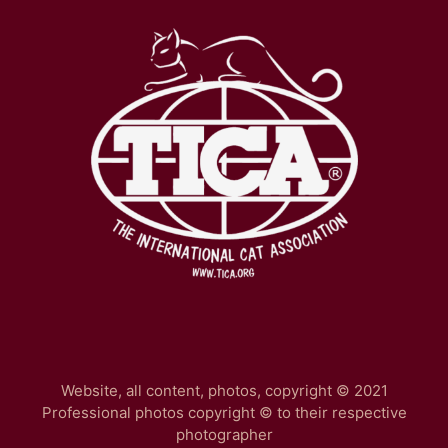
Website, all content, photos, copyright © 2021
Professional photos copyright © to their respective
photographer