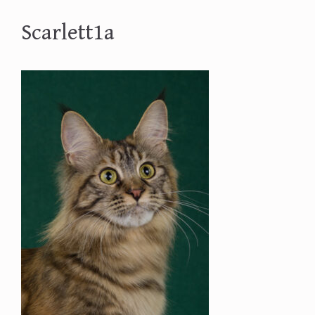
Scarlett1a