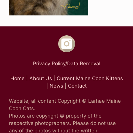
Privacy Policy/Data Removal
Home
|
About Us
|
Current Maine Coon Kittens
|
News
|
Contact
Website, all content Copyright © Larhae Maine
Coon Cats.
Photos are copyright © property of the
respective photographers. Please do not use
any of the photos without the written