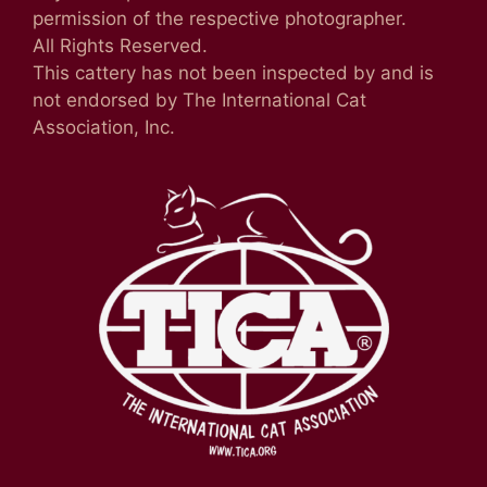
permission of the respective photographer.
All Rights Reserved.
This cattery has not been inspected by and is
not endorsed by The International Cat
Association, Inc.