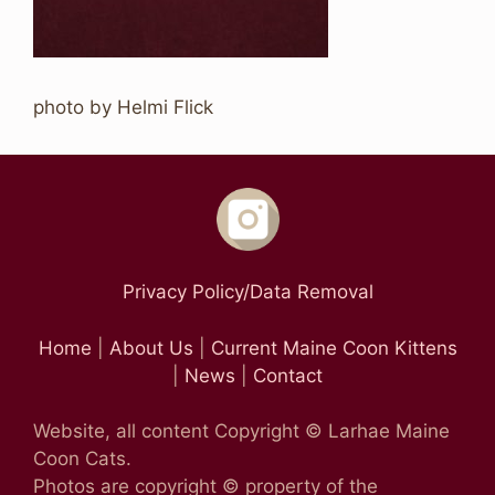
photo by Helmi Flick
Privacy Policy/Data Removal
Home
|
About Us
|
Current Maine Coon Kittens
|
News
|
Contact
Website, all content Copyright © Larhae Maine
Coon Cats.
Photos are copyright © property of the