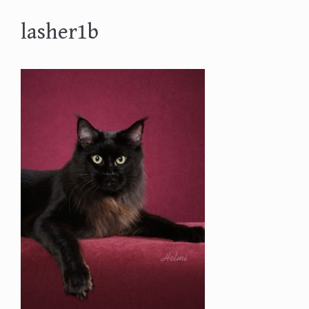
lasher1b