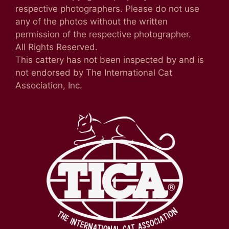
respective photographers. Please do not use
any of the photos without the written
permission of the respective photographer.
All Rights Reserved.
This cattery has not been inspected by and is
not endorsed by The International Cat
Association, Inc.