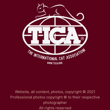
Website, all content, photos, copyright © 2021
Professional photos copyright © to their respective
photographer
All rights reserved