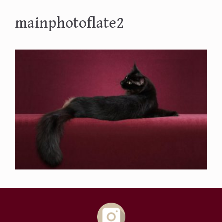
mainphotoflate2