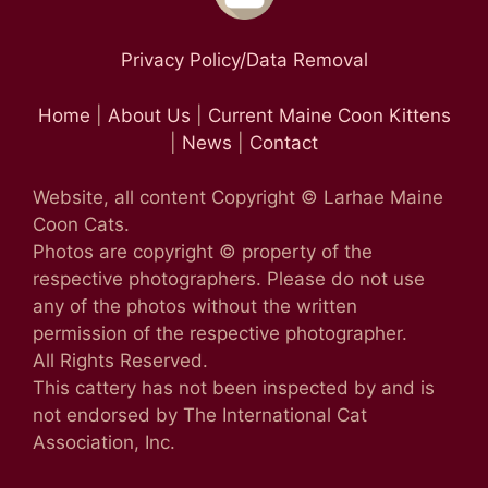
Privacy Policy/Data Removal
Home
|
About Us
|
Current Maine Coon Kittens
|
News
|
Contact
Website, all content Copyright © Larhae Maine
Coon Cats.
Photos are copyright © property of the
respective photographers. Please do not use
any of the photos without the written
permission of the respective photographer.
All Rights Reserved.
This cattery has not been inspected by and is
not endorsed by The International Cat
Association, Inc.