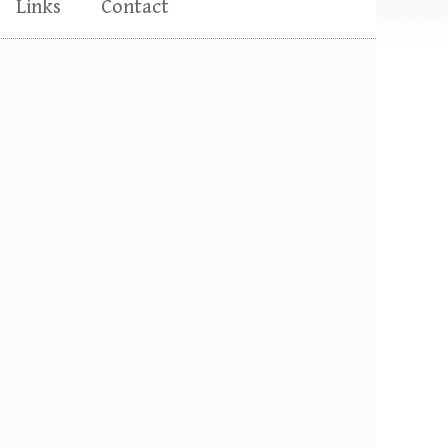
Links
Contact