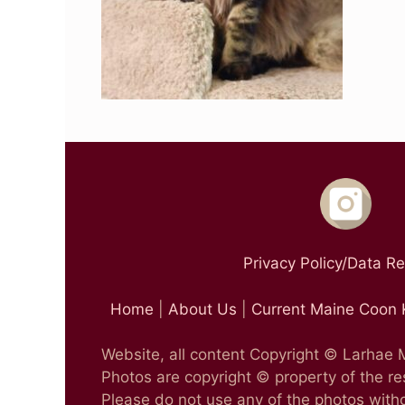
Privacy Policy/Data R
Home
|
About Us
|
Current Maine Coon 
Website, all content Copyright © Larhae
Photos are copyright © property of the r
Please do not use any of the photos witho