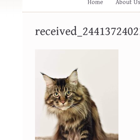
Home
About U
received_2441372402