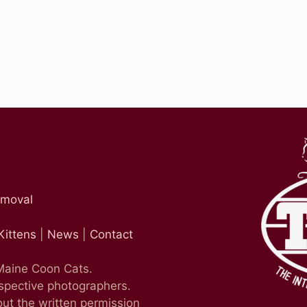
emoval
Kittens
|
News
|
Contact
 Maine Coon Cats.
espective photographers.
ut the written permission