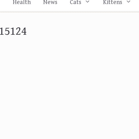
s
Health
News
Cats
Kittens
15124