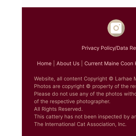
Privacy Policy/Data R
Home
|
About Us
|
Current Maine Coon 
Website, all content Copyright © Larhae
Photos are copyright © property of the r
Please do not use any of the photos witho
of the respective photographer.
All Rights Reserved.
This cattery has not been inspected by a
The International Cat Association, Inc.