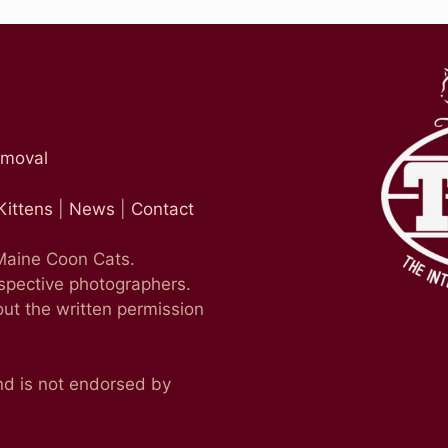
emoval
Kittens
|
News
|
Contact
 Maine Coon Cats.
espective photographers.
ut the written permission
nd is not endorsed by