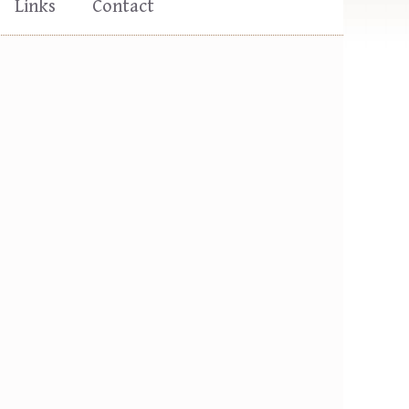
Links
Contact