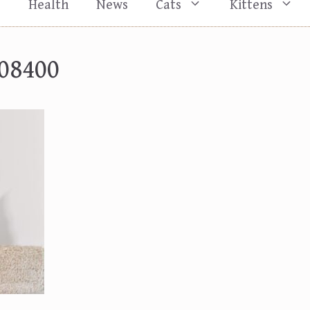
s
Health
News
Cats
Kittens
08400