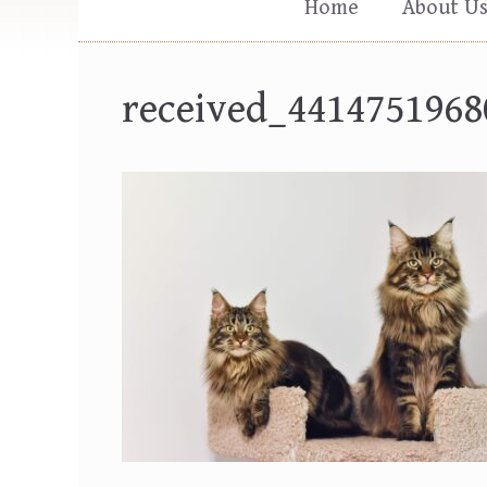
Home
About U
received_4414751968