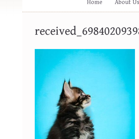
Home
About U
received_6984020939