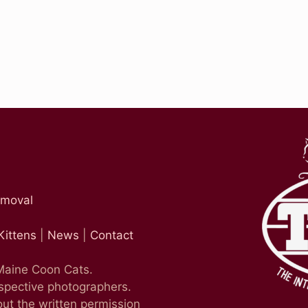
emoval
Kittens
|
News
|
Contact
 Maine Coon Cats.
espective photographers.
ut the written permission