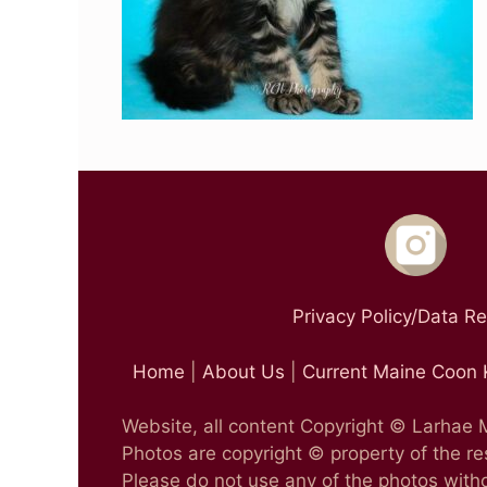
Privacy Policy/Data R
Home
|
About Us
|
Current Maine Coon 
Website, all content Copyright © Larhae
Photos are copyright © property of the r
Please do not use any of the photos witho