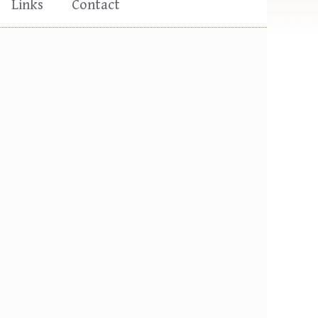
Links
Contact