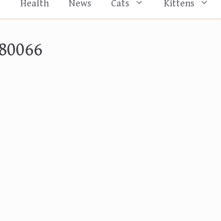
s
Health
News
Cats
Kittens
80066