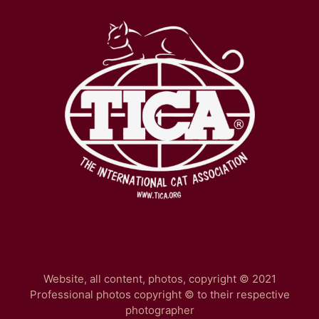
Website, all content, photos, copyright © 2021
Professional photos copyright © to their respective
photographer