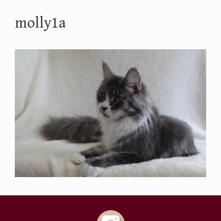
molly1a