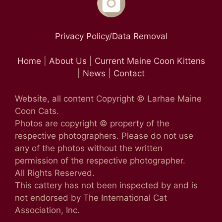
Privacy Policy/Data Removal
Home
|
About Us
|
Current Maine Coon Kittens
|
News
|
Contact
Website, all content Copyright © Larhae Maine
Coon Cats.
Photos are copyright © property of the
respective photographers. Please do not use
any of the photos without the written
permission of the respective photographer.
All Rights Reserved.
This cattery has not been inspected by and is
not endorsed by The International Cat
Association, Inc.