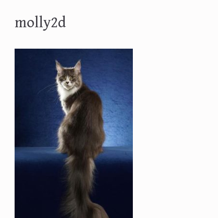
molly2d