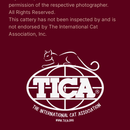
permission of the respective photographer.
All Rights Reserved.
This cattery has not been inspected by and is
not endorsed by The International Cat
Association, Inc.