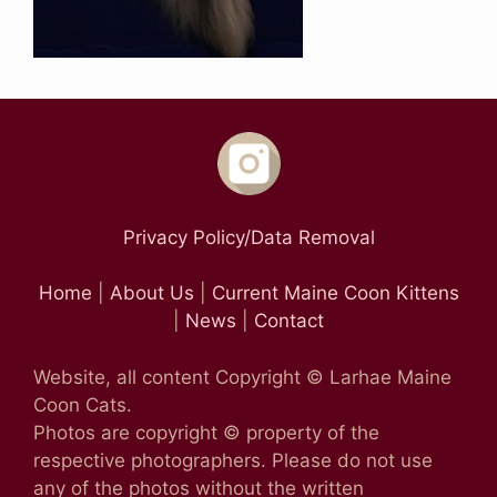
Privacy Policy/Data Removal
Home
|
About Us
|
Current Maine Coon Kittens
|
News
|
Contact
Website, all content Copyright © Larhae Maine
Coon Cats.
Photos are copyright © property of the
respective photographers. Please do not use
any of the photos without the written