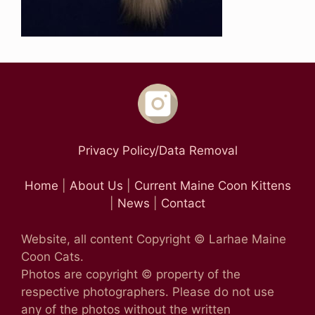
Privacy Policy/Data Removal
Home
|
About Us
|
Current Maine Coon Kittens
|
News
|
Contact
Website, all content Copyright © Larhae Maine
Coon Cats.
Photos are copyright © property of the
respective photographers. Please do not use
any of the photos without the written