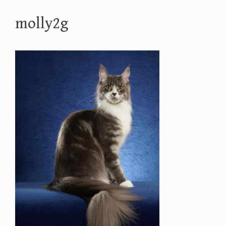
molly2g