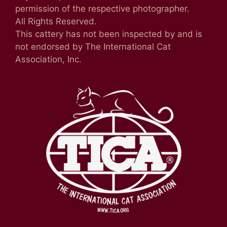
permission of the respective photographer.
All Rights Reserved.
This cattery has not been inspected by and is
not endorsed by The International Cat
Association, Inc.