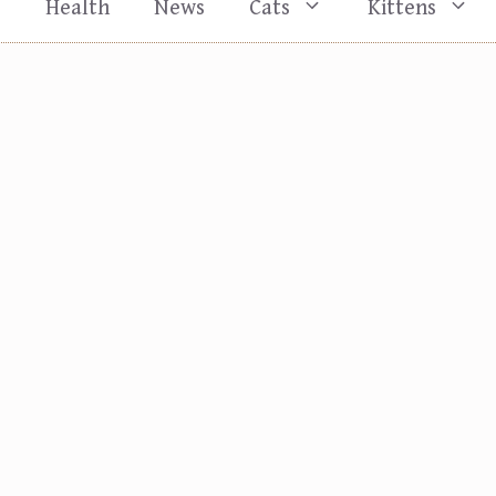
s
Health
News
Cats
Kittens