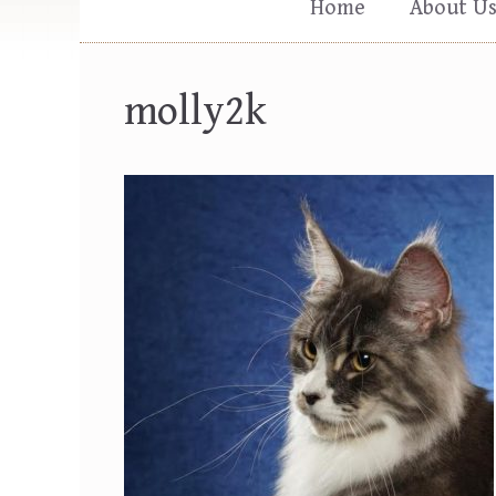
Home
About U
molly2k