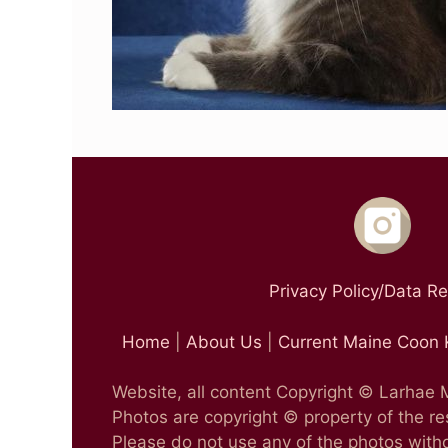
Privacy Policy/Data R
Home
|
About Us
|
Current Maine Coon 
Website, all content Copyright © Larhae
Photos are copyright © property of the r
Please do not use any of the photos witho