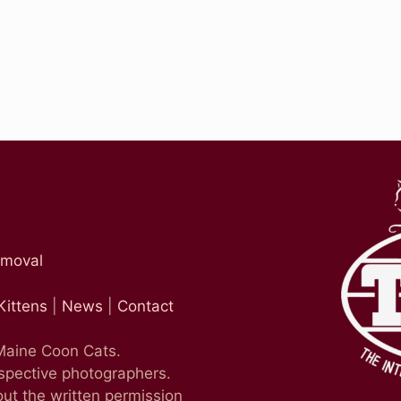
emoval
Kittens
|
News
|
Contact
 Maine Coon Cats.
espective photographers.
ut the written permission