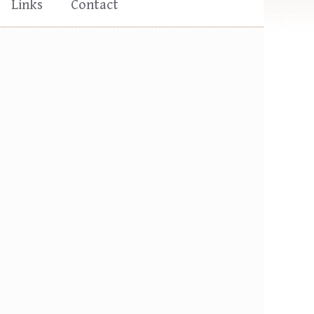
Links
Contact