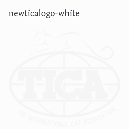
newticalogo-white