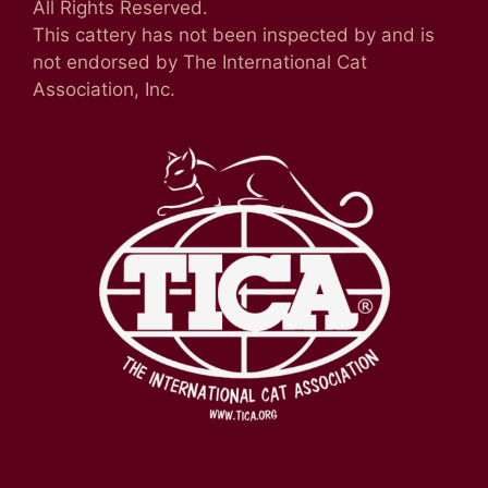
All Rights Reserved.
This cattery has not been inspected by and is
not endorsed by The International Cat
Association, Inc.