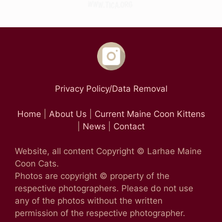
Privacy Policy/Data Removal
Home
|
About Us
|
Current Maine Coon Kittens
|
News
|
Contact
Website, all content Copyright © Larhae Maine
Coon Cats.
Photos are copyright © property of the
respective photographers. Please do not use
any of the photos without the written
permission of the respective photographer.