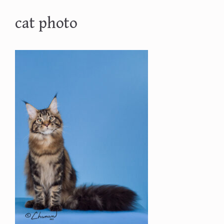
cat photo