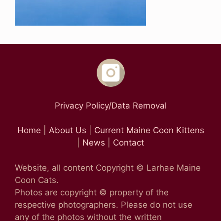
Privacy Policy/Data Removal
Home
|
About Us
|
Current Maine Coon Kittens
|
News
|
Contact
Website, all content Copyright © Larhae Maine
Coon Cats.
Photos are copyright © property of the
respective photographers. Please do not use
any of the photos without the written