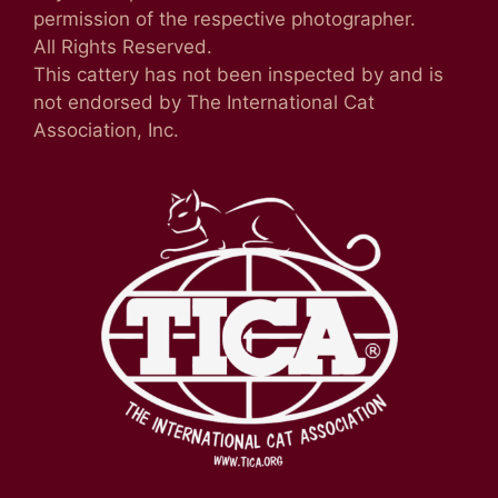
permission of the respective photographer.
All Rights Reserved.
This cattery has not been inspected by and is
not endorsed by The International Cat
Association, Inc.