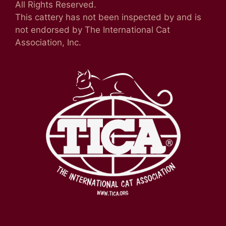
All Rights Reserved.
This cattery has not been inspected by and is
not endorsed by The International Cat
Association, Inc.