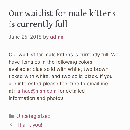
Our waitlist for male kittens
is currently full
June 25, 2018
by
admin
Our waitlist for male kittens is currently full! We
have females in the following colors
available; blue solid with white, two brown
ticked with white, and two solid black. If you
are interested please feel free to email me
at:
larhae@msn.com
for detailed
information and photo’s
Categories
Uncategorized
Thank you!