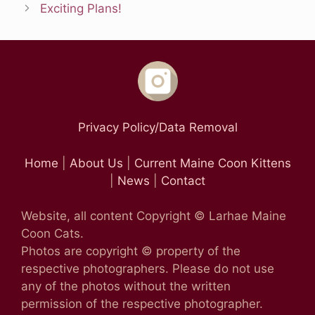
Exciting Plans!
Privacy Policy/Data Removal
Home
|
About Us
|
Current Maine Coon Kittens
|
News
|
Contact
Website, all content Copyright © Larhae Maine
Coon Cats.
Photos are copyright © property of the
respective photographers. Please do not use
any of the photos without the written
permission of the respective photographer.