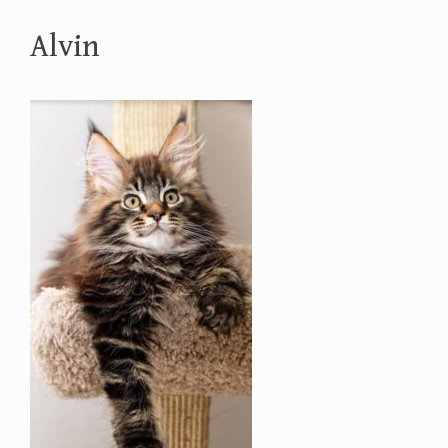
Alvin