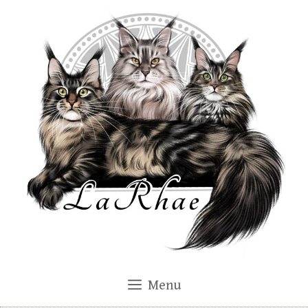
Skip
to
content
Menu