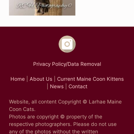
Privacy Policy/Data Removal
Home
|
About Us
|
Current Maine Coon Kittens
|
News
|
Contact
Website, all content Copyright © Larhae Maine
Coon Cats.
Photos are copyright © property of the
respective photographers. Please do not use
any of the photos without the written