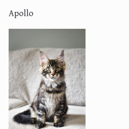
Apollo