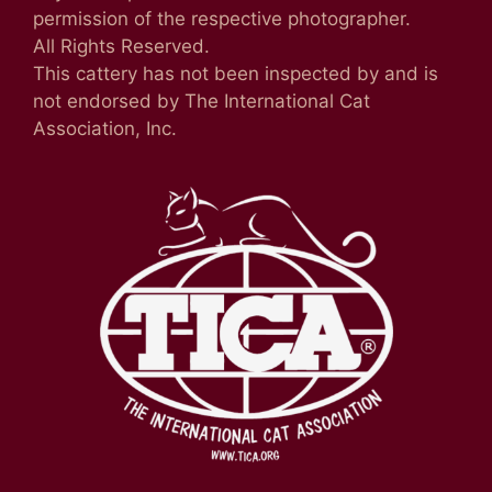
permission of the respective photographer.
All Rights Reserved.
This cattery has not been inspected by and is
not endorsed by The International Cat
Association, Inc.