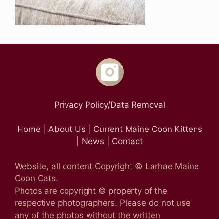
Privacy Policy/Data Removal
Home
|
About Us
|
Current Maine Coon Kittens
|
News
|
Contact
Website, all content Copyright © Larhae Maine
Coon Cats.
Photos are copyright © property of the
respective photographers. Please do not use
any of the photos without the written