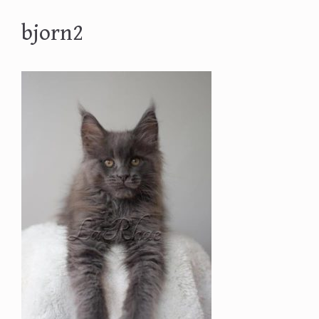
bjorn2