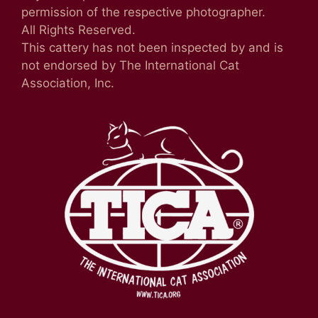
permission of the respective photographer.
All Rights Reserved.
This cattery has not been inspected by and is
not endorsed by The International Cat
Association, Inc.