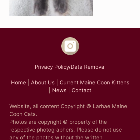
Privacy Policy/Data Removal
Home
|
About Us
|
Current Maine Coon Kittens
|
News
|
Contact
Website, all content Copyright © Larhae Maine
Coon Cats.
Photos are copyright © property of the
respective photographers. Please do not use
any of the photos without the written