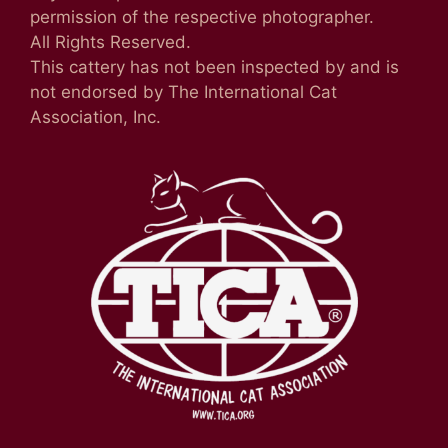
permission of the respective photographer.
All Rights Reserved.
This cattery has not been inspected by and is
not endorsed by The International Cat
Association, Inc.