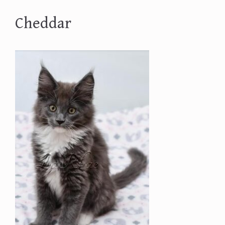
Cheddar