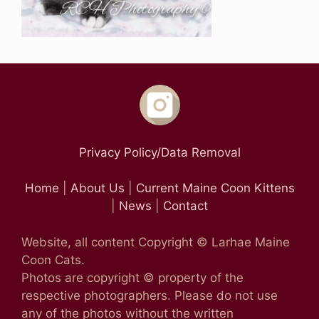
Privacy Policy/Data Removal
Home
|
About Us
|
Current Maine Coon Kittens
|
News
|
Contact
Website, all content Copyright © Larhae Maine
Coon Cats.
Photos are copyright © property of the
respective photographers. Please do not use
any of the photos without the written