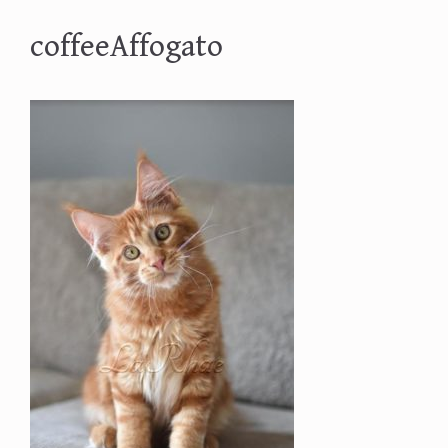
coffeeAffogato