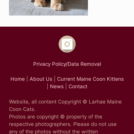
Privacy Policy/Data Removal
Home
|
About Us
|
Current Maine Coon Kittens
|
News
|
Contact
Website, all content Copyright © Larhae Maine
Coon Cats.
Photos are copyright © property of the
respective photographers. Please do not use
any of the photos without the written