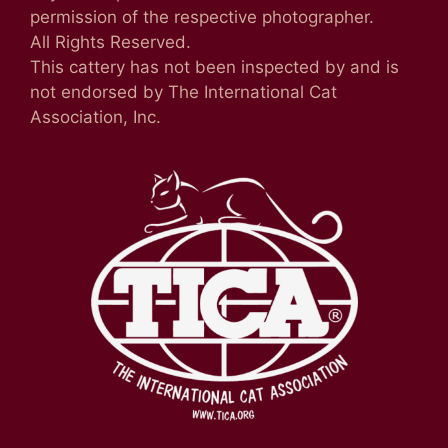
permission of the respective photographer.
All Rights Reserved.
This cattery has not been inspected by and is
not endorsed by The International Cat
Association, Inc.